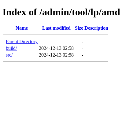
Index of /admin/tool/lp/amd
Name
Last modified
Size
Description
Parent Directory
-
build/
2024-12-13 02:58
-
src/
2024-12-13 02:58
-