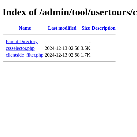
Index of /admin/tool/usertours/cl
Name
Last modified
Size
Description
Parent Directory
-
cssselector.php
2024-12-13 02:58
3.5K
clientside_filter.php
2024-12-13 02:58
1.7K