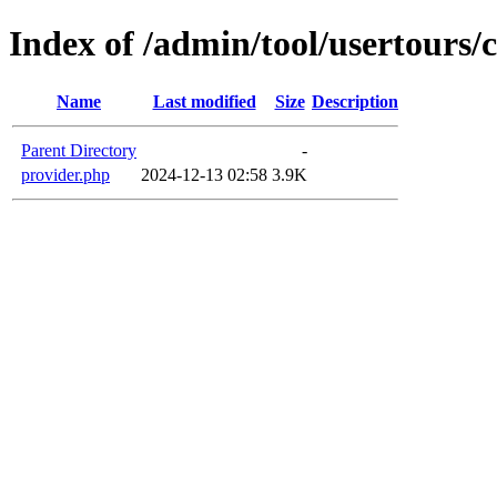
Index of /admin/tool/usertours/c
Name
Last modified
Size
Description
Parent Directory
-
provider.php
2024-12-13 02:58
3.9K